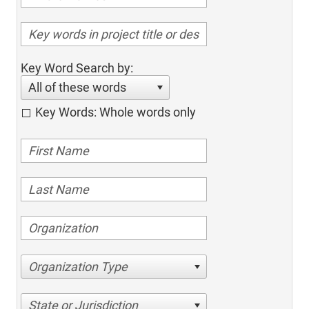
Key Word Search by:
All of these words
Key Words: Whole words only
Organization Type
State or Jurisdiction