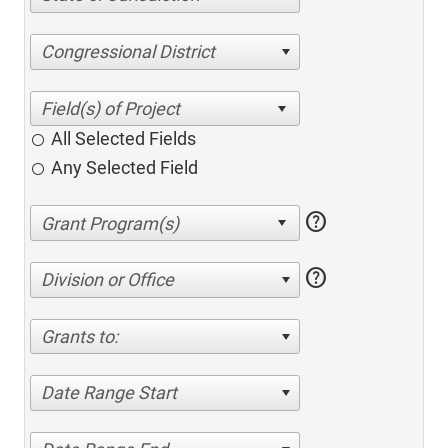
Congressional District
All Selected Fields
Any Selected Field
help
help
Division or Office
Grants to:
Date Range Start