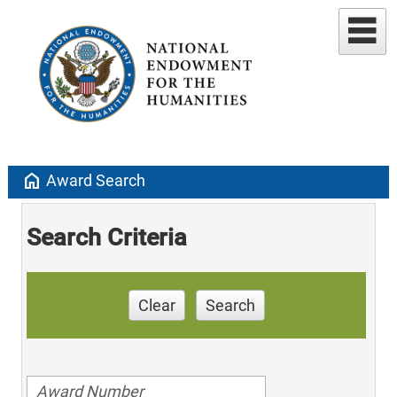
home
Award Search
Search Criteria
Clear
Search