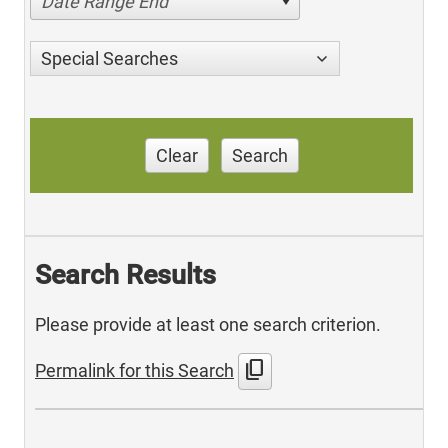
Date Range End
Special Searches
Clear
Search
Search Results
Please provide at least one search criterion.
content_copy
Permalink for this Search