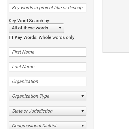
Key Word Search by:
All of these words
Key Words: Whole words only
Organization Type
State or Jurisdiction
Congressional District