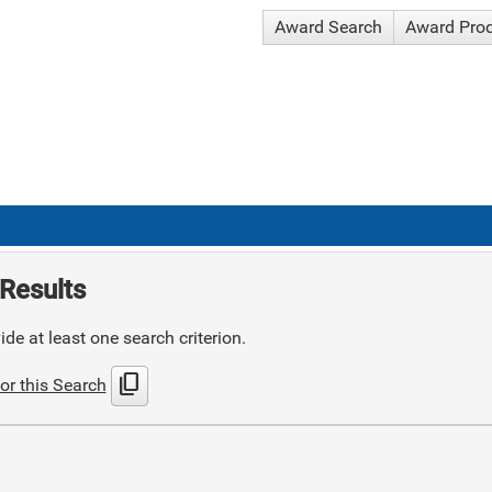
Award Search
Award Pro
Results
de at least one search criterion.
content_copy
or this Search