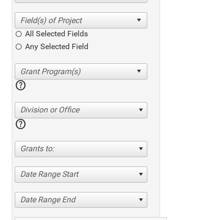
All Selected Fields
Any Selected Field
help
Division or Office
help
Grants to:
Date Range Start
Date Range End