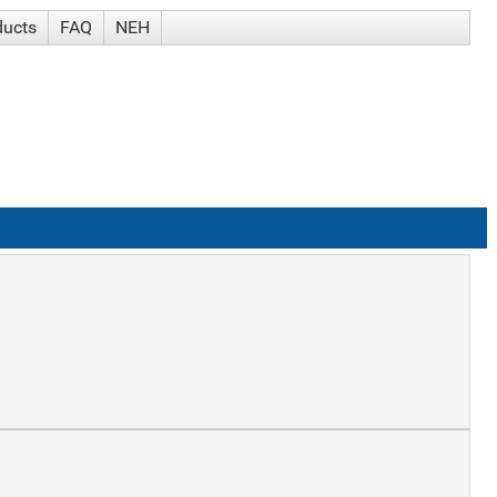
ducts
FAQ
NEH