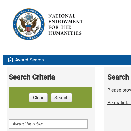
home
Award Search
Search Criteria
Search 
Please provi
Clear
Search
Permalink f