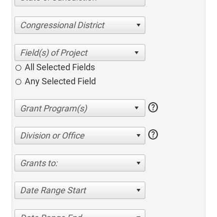
Congressional District
All Selected Fields
Any Selected Field
help
help
Division or Office
Grants to:
Date Range Start