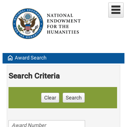
home
Award Search
Search Criteria
Clear
Search