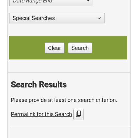
Date Range End
Special Searches
Clear
Search
Search Results
Please provide at least one search criterion.
content_copy
Permalink for this Search