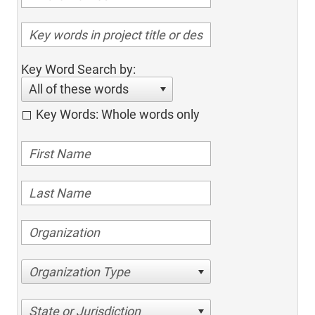
Key Word Search by:
All of these words
Key Words: Whole words only
Organization Type
State or Jurisdiction