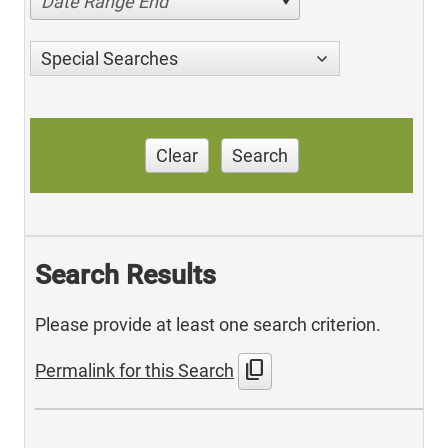
Date Range End
Special Searches
Clear
Search
Search Results
Please provide at least one search criterion.
content_copy
Permalink for this Search