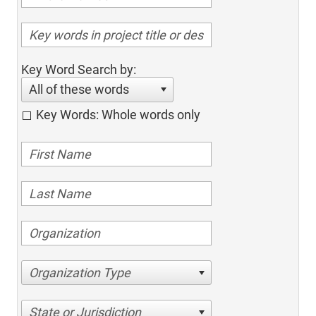
Key Word Search by:
All of these words
Key Words: Whole words only
Organization Type
State or Jurisdiction