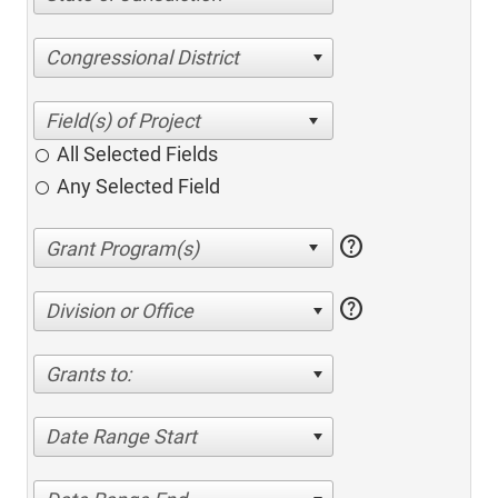
Congressional District
All Selected Fields
Any Selected Field
help
help
Division or Office
Grants to:
Date Range Start