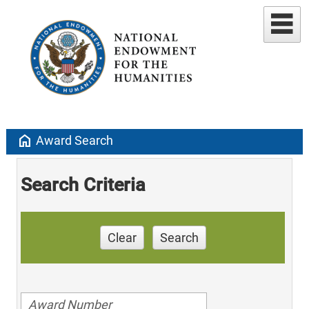
home
Award Search
Search Criteria
Clear
Search