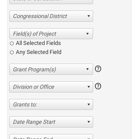
Congressional District
All Selected Fields
Any Selected Field
help
help
Division or Office
Grants to:
Date Range Start