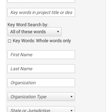
Key Word Search by:
All of these words
Key Words: Whole words only
Organization Type
State or Jurisdiction