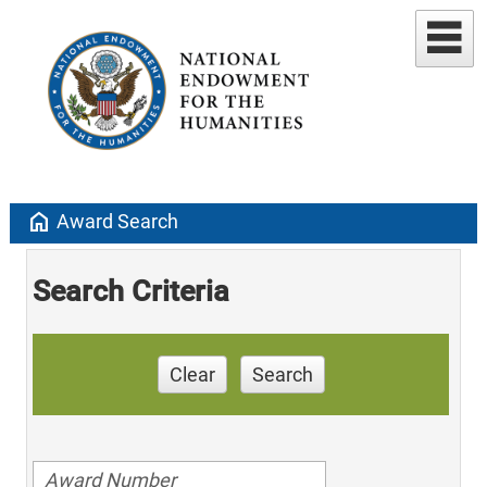
home
Award Search
Search Criteria
Clear
Search