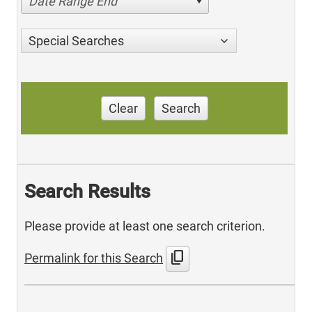
Date Range End
Special Searches
Clear
Search
Search Results
Please provide at least one search criterion.
content_copy
Permalink for this Search