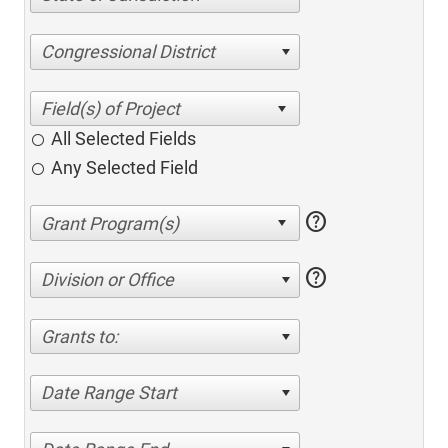
Congressional District
All Selected Fields
Any Selected Field
help
help
Division or Office
Grants to:
Date Range Start