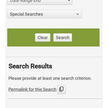
Date Range End
Special Searches
Clear
Search
Search Results
Please provide at least one search criterion.
content_copy
Permalink for this Search