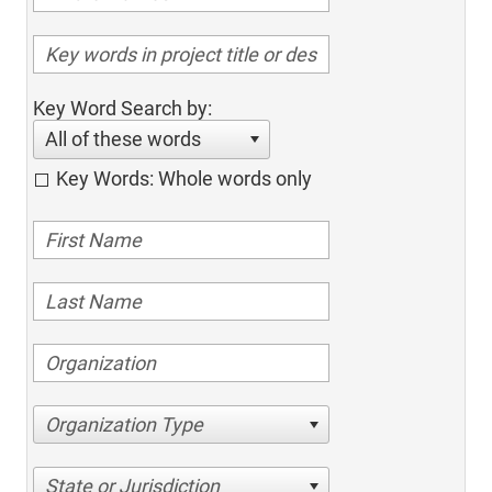
Key Word Search by:
All of these words
Key Words: Whole words only
Organization Type
State or Jurisdiction