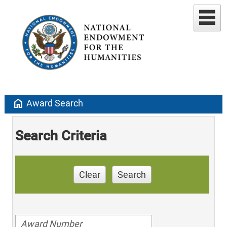
home
Award Search
Search Criteria
Clear
Search