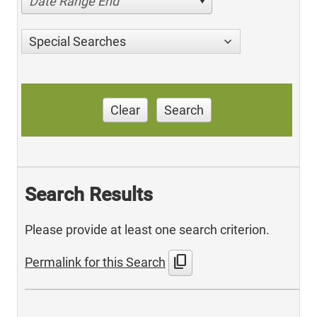
Date Range End
Special Searches
Clear
Search
Search Results
Please provide at least one search criterion.
content_copy
Permalink for this Search