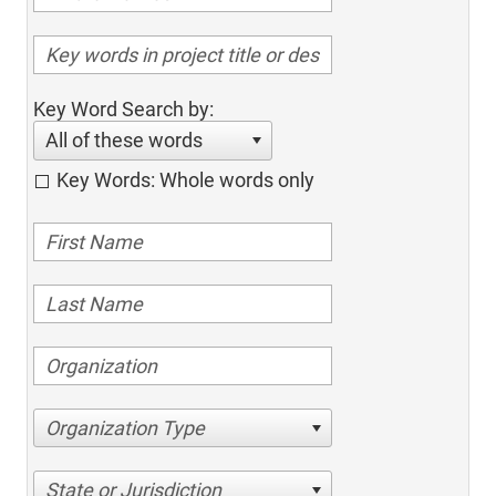
Key Word Search by:
All of these words
Key Words: Whole words only
Organization Type
State or Jurisdiction