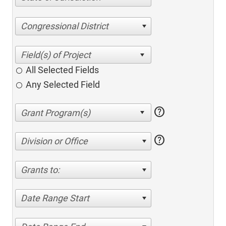
Congressional District
All Selected Fields
Any Selected Field
help
help
Division or Office
Grants to:
Date Range Start