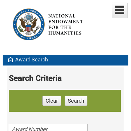
home
Award Search
Search Criteria
Clear
Search