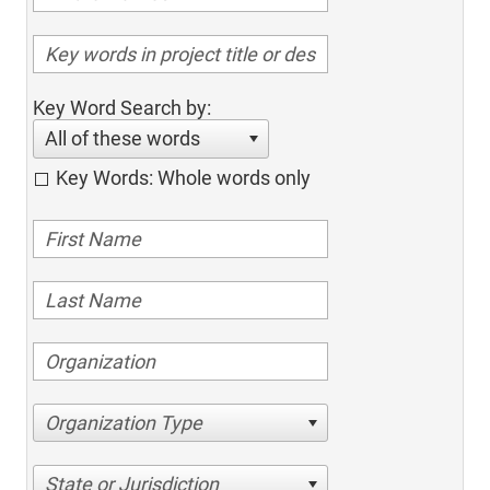
Key Word Search by:
All of these words
Key Words: Whole words only
Organization Type
State or Jurisdiction