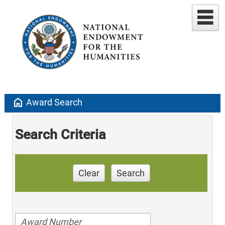
home
Award Search
Search Criteria
Clear
Search