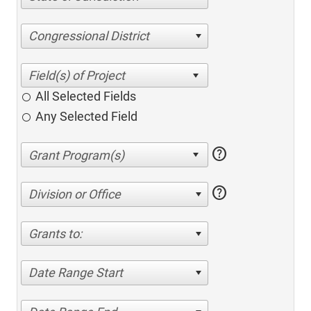
Congressional District
All Selected Fields
Any Selected Field
help
help
Division or Office
Grants to:
Date Range Start