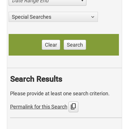
Date Range End
Special Searches
Clear
Search
Search Results
Please provide at least one search criterion.
content_copy
Permalink for this Search