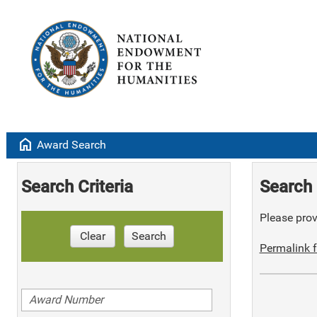
home
Award Search
Search Criteria
Search 
Please provi
Clear
Search
Permalink f