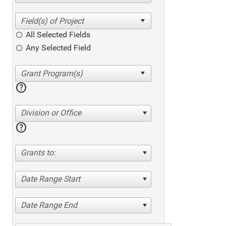
All Selected Fields
Any Selected Field
help
Division or Office
help
Grants to:
Date Range Start
Date Range End