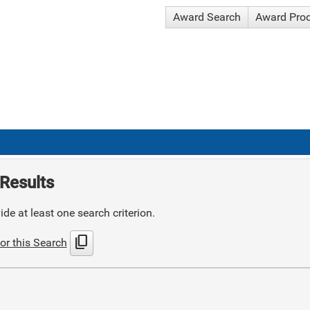
Award Search
Award Pro
Results
de at least one search criterion.
content_copy
or this Search