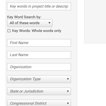
Key Word Search by:
All of these words
Key Words: Whole words only
Organization Type
State or Jurisdiction
Congressional District