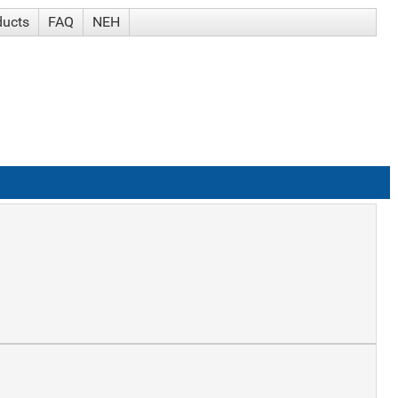
ducts
FAQ
NEH