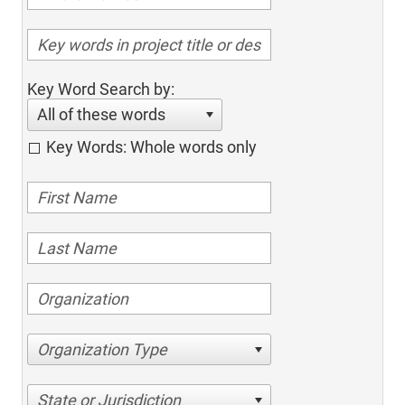
Key Word Search by:
All of these words
Key Words: Whole words only
Organization Type
State or Jurisdiction