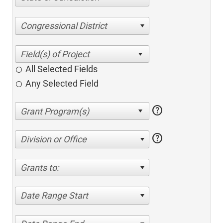
Congressional District
All Selected Fields
Any Selected Field
help
help
Division or Office
Grants to:
Date Range Start