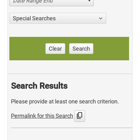
Date Range End
Special Searches
Clear
Search
Search Results
Please provide at least one search criterion.
content_copy
Permalink for this Search