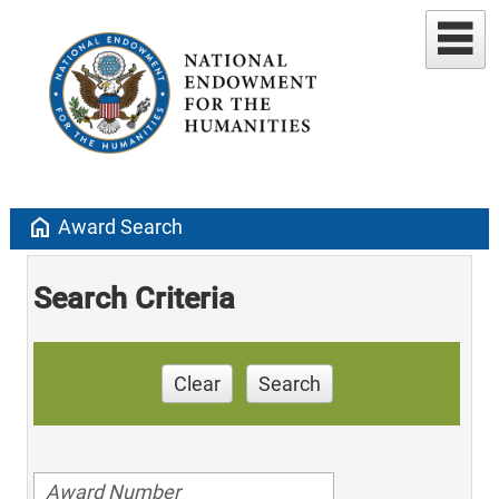
home
Award Search
Search Criteria
Clear
Search