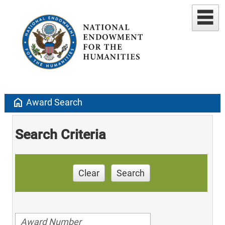
home
Award Search
Search Criteria
Clear
Search