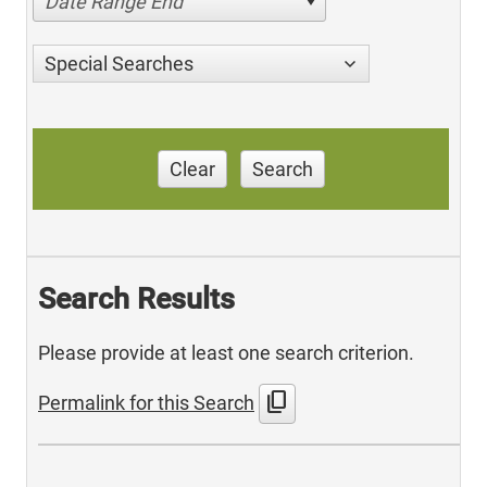
Date Range End
Special Searches
Clear
Search
Search Results
Please provide at least one search criterion.
content_copy
Permalink for this Search