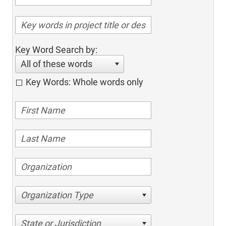
Key Word Search by:
All of these words
Key Words: Whole words only
Organization Type
State or Jurisdiction