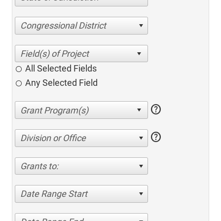
Congressional District
All Selected Fields
Any Selected Field
help
help
Division or Office
Grants to:
Date Range Start