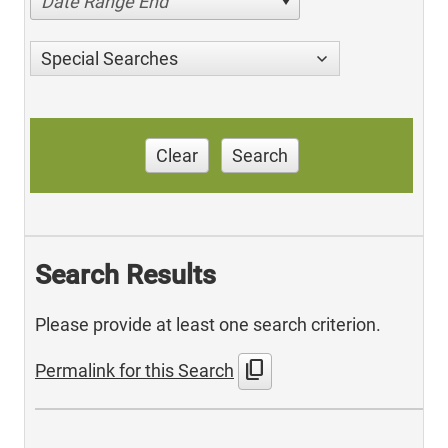
Date Range End
Special Searches
Clear
Search
Search Results
Please provide at least one search criterion.
content_copy
Permalink for this Search