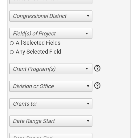
Congressional District
All Selected Fields
Any Selected Field
help
help
Division or Office
Grants to:
Date Range Start