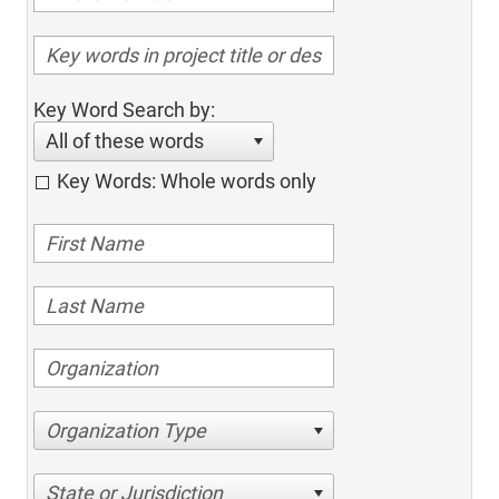
Key Word Search by:
All of these words
Key Words: Whole words only
Organization Type
State or Jurisdiction