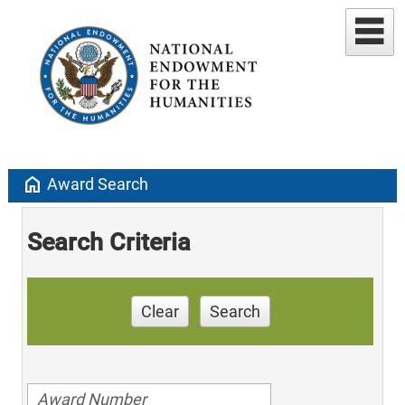
home
Award Search
Search Criteria
Clear
Search