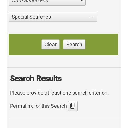
Date Range End
Special Searches
Clear
Search
Search Results
Please provide at least one search criterion.
content_copy
Permalink for this Search