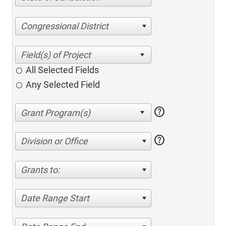
Congressional District
All Selected Fields
Any Selected Field
help
help
Division or Office
Grants to:
Date Range Start