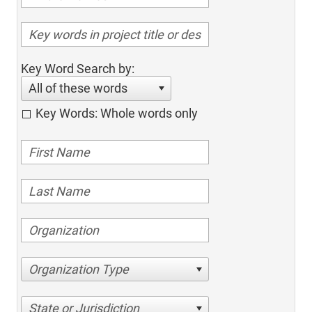
Key Word Search by:
All of these words
Key Words: Whole words only
Organization Type
State or Jurisdiction