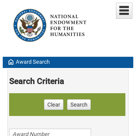
home
Award Search
Search Criteria
Clear
Search