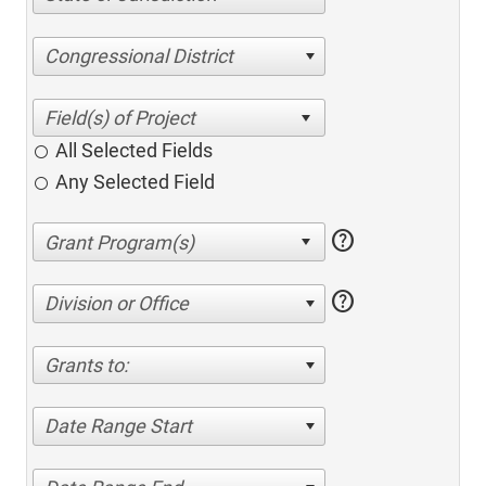
Congressional District
All Selected Fields
Any Selected Field
help
help
Division or Office
Grants to:
Date Range Start