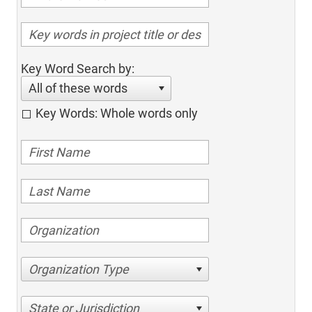
Key Word Search by:
All of these words
Key Words: Whole words only
Organization Type
State or Jurisdiction