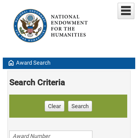
home
Award Search
Search Criteria
Clear
Search