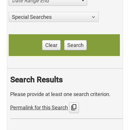
Date Range End
Special Searches
Clear
Search
Search Results
Please provide at least one search criterion.
content_copy
Permalink for this Search