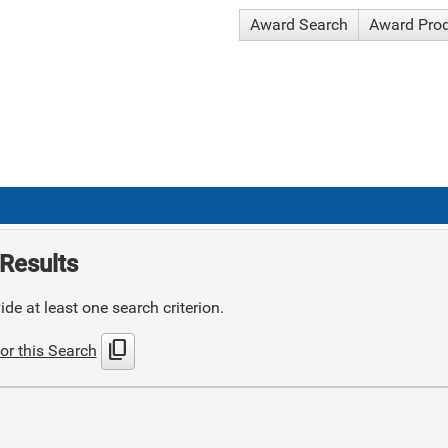
Award Search
Award Pro
Results
de at least one search criterion.
content_copy
or this Search