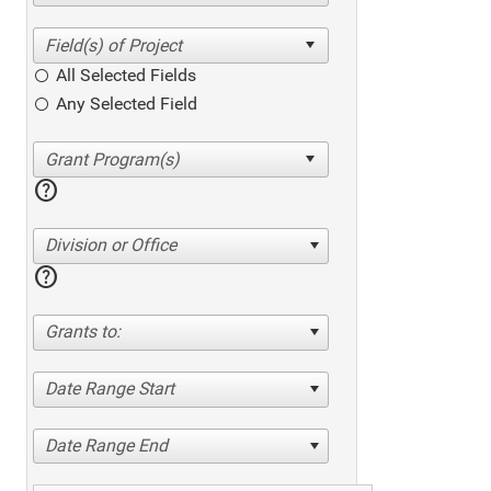
All Selected Fields
Any Selected Field
help
Division or Office
help
Grants to:
Date Range Start
Date Range End