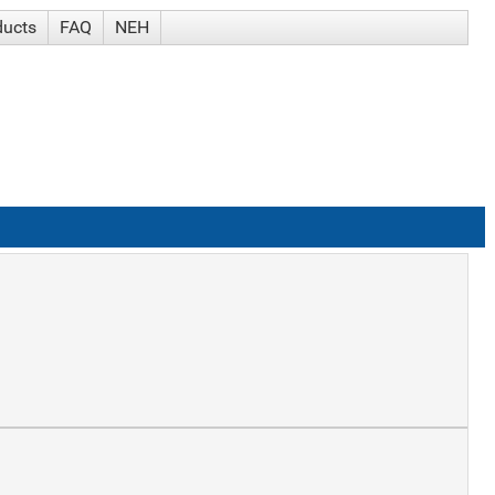
ducts
FAQ
NEH