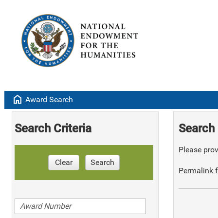
home
Award Search
Search Criteria
Search 
Please provi
Clear
Search
Permalink f