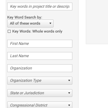
Key Word Search by:
All of these words
Key Words: Whole words only
Organization Type
State or Jurisdiction
Congressional District