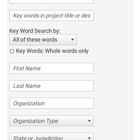
Key Word Search by:
All of these words
Key Words: Whole words only
Organization Type
State or Jurisdiction