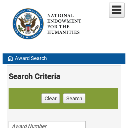
home
Award Search
Search Criteria
Clear
Search