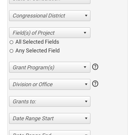
Congressional District
All Selected Fields
Any Selected Field
help
help
Division or Office
Grants to:
Date Range Start