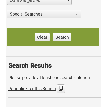
Date Range End
Special Searches
Clear
Search
Search Results
Please provide at least one search criterion.
content_copy
Permalink for this Search