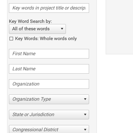
Key Word Search by:
All of these words
Key Words: Whole words only
Organization Type
State or Jurisdiction
Congressional District