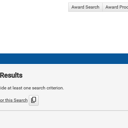
Award Search
Award Pro
Results
de at least one search criterion.
content_copy
or this Search