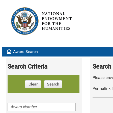
home
Award Search
Search Criteria
Search 
Please provi
Clear
Search
Permalink f