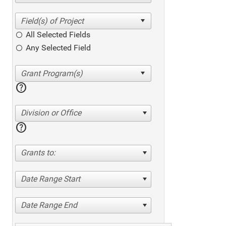
All Selected Fields
Any Selected Field
help
Division or Office
help
Grants to:
Date Range Start
Date Range End