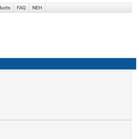
ducts
FAQ
NEH