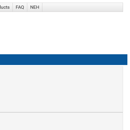
ducts
FAQ
NEH