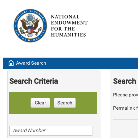
home
Award Search
Search Criteria
Search 
Please provi
Clear
Search
Permalink f