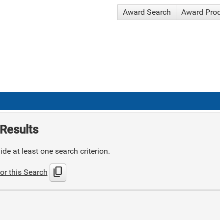
Award Search
Award Pro
Results
de at least one search criterion.
content_copy
or this Search