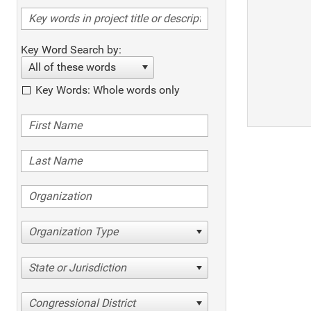
Key Word Search by:
All of these words
Key Words: Whole words only
Organization Type
State or Jurisdiction
Congressional District