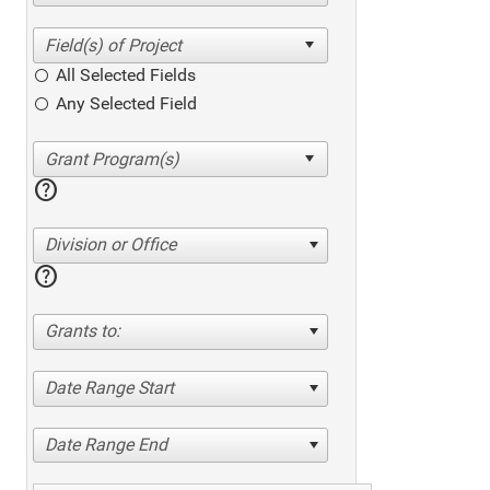
All Selected Fields
Any Selected Field
help
Division or Office
help
Grants to:
Date Range Start
Date Range End