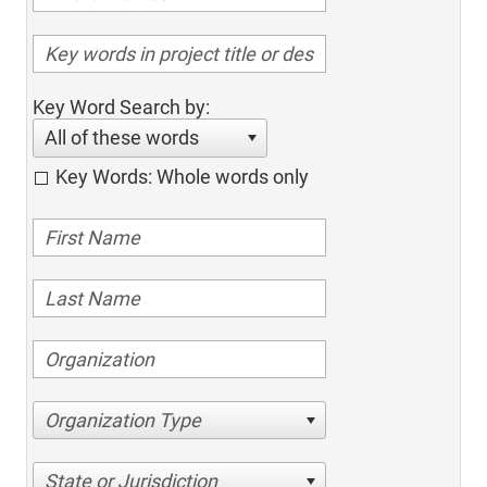
Key Word Search by:
All of these words
Key Words: Whole words only
Organization Type
State or Jurisdiction