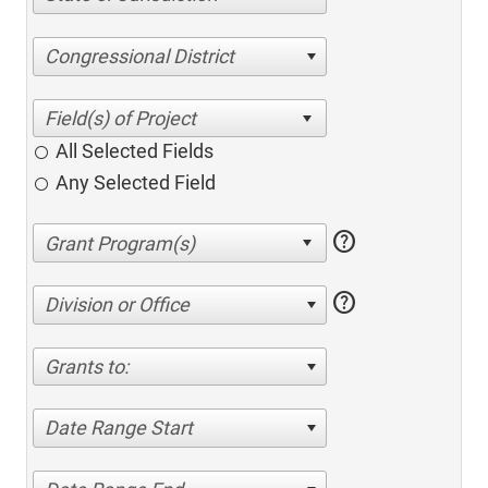
Congressional District
All Selected Fields
Any Selected Field
help
help
Division or Office
Grants to:
Date Range Start