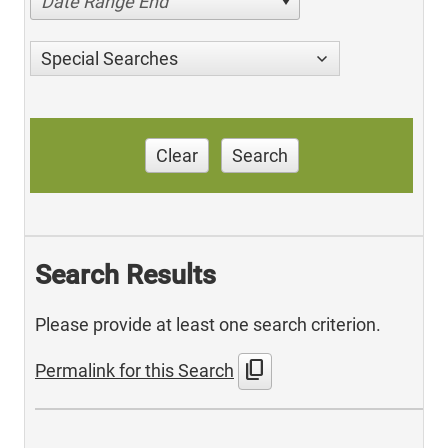
Date Range End
Special Searches
Clear
Search
Search Results
Please provide at least one search criterion.
content_copy
Permalink for this Search