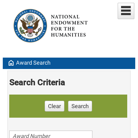
home
Award Search
Search Criteria
Clear
Search