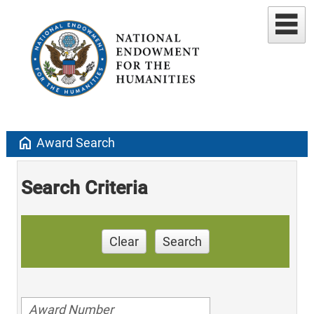
home
Award Search
Search Criteria
Clear
Search