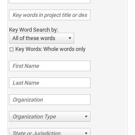
Key Word Search by:
All of these words
Key Words: Whole words only
Organization Type
State or Jurisdiction