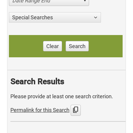
Date Range End
Special Searches
Clear
Search
Search Results
Please provide at least one search criterion.
content_copy
Permalink for this Search