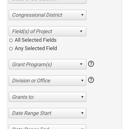
Congressional District
All Selected Fields
Any Selected Field
help
help
Division or Office
Grants to:
Date Range Start