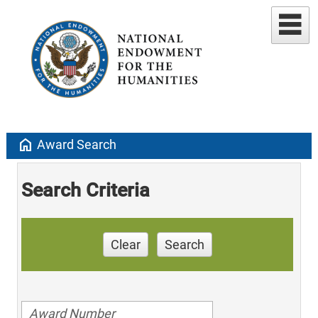
home
Award Search
Search Criteria
Clear
Search