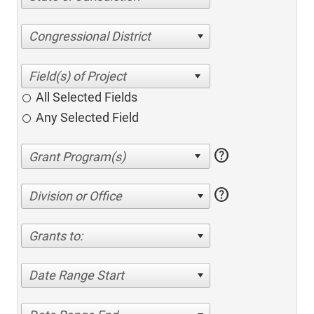
Congressional District
All Selected Fields
Any Selected Field
help
help
Division or Office
Grants to:
Date Range Start