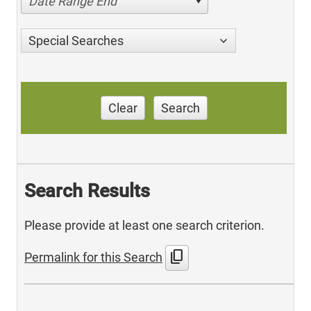
Date Range End
Special Searches
Clear
Search
Search Results
Please provide at least one search criterion.
content_copy
Permalink for this Search