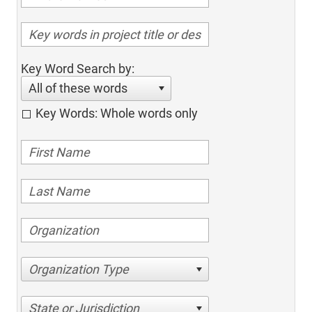
Key Word Search by:
All of these words
Key Words: Whole words only
Organization Type
State or Jurisdiction