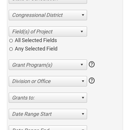
Congressional District
All Selected Fields
Any Selected Field
help
help
Division or Office
Grants to:
Date Range Start