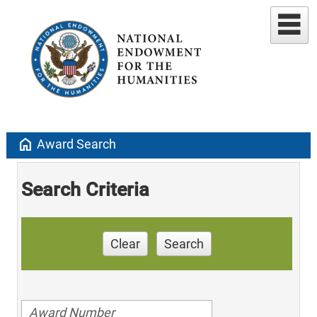
home
Award Search
Search Criteria
Clear
Search