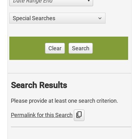
Date Range End
Special Searches
Clear
Search
Search Results
Please provide at least one search criterion.
content_copy
Permalink for this Search