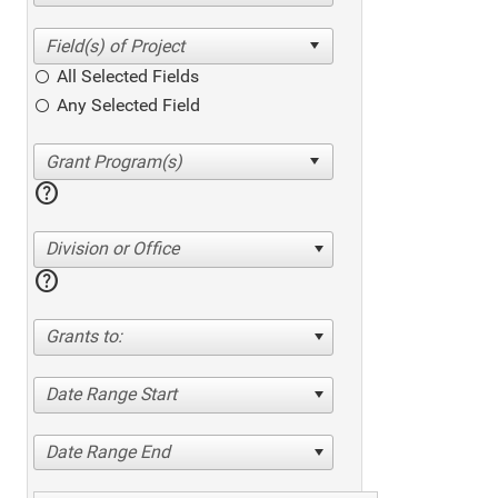
All Selected Fields
Any Selected Field
help
Division or Office
help
Grants to:
Date Range Start
Date Range End