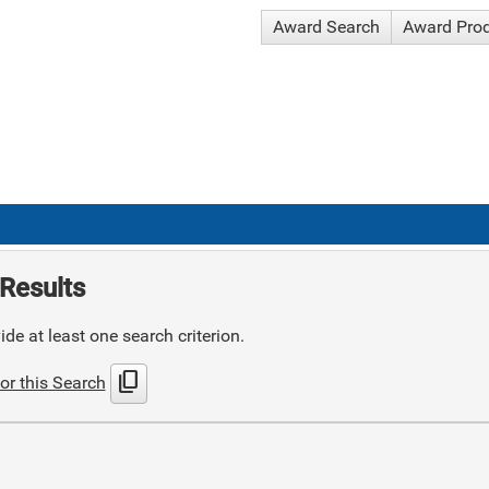
Award Search
Award Pro
Results
de at least one search criterion.
content_copy
or this Search