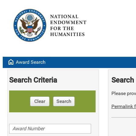
home
Award Search
Search Criteria
Search 
Please provi
Clear
Search
Permalink f