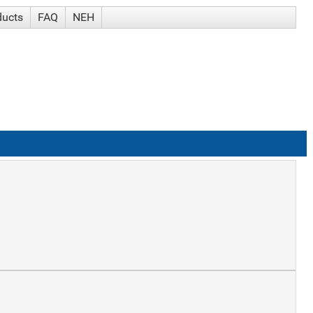
ducts
FAQ
NEH