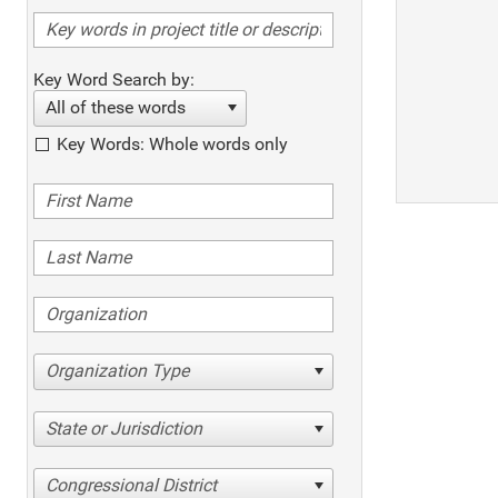
Key Word Search by:
All of these words
Key Words: Whole words only
Organization Type
State or Jurisdiction
Congressional District