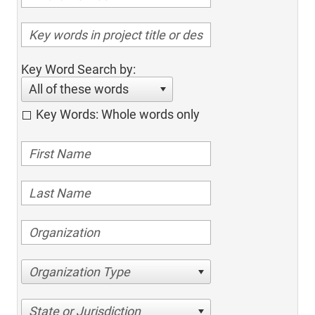
Key Word Search by:
All of these words
Key Words: Whole words only
Organization Type
State or Jurisdiction