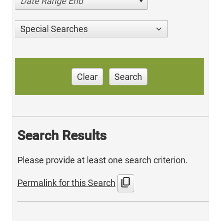
Date Range End
Special Searches
Clear
Search
Search Results
Please provide at least one search criterion.
content_copy
Permalink for this Search