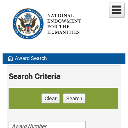
home
Award Search
Search Criteria
Clear
Search