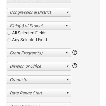
Congressional District
All Selected Fields
Any Selected Field
help
help
Division or Office
Grants to:
Date Range Start