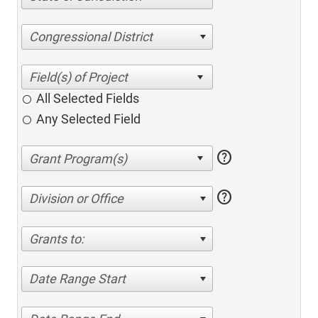
Congressional District
All Selected Fields
Any Selected Field
help
help
Division or Office
Grants to:
Date Range Start