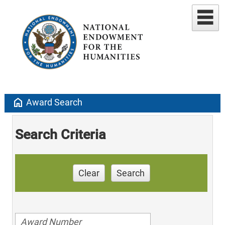
home
Award Search
Search Criteria
Clear
Search