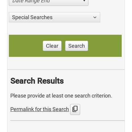
Date Range End
Special Searches
Clear
Search
Search Results
Please provide at least one search criterion.
content_copy
Permalink for this Search