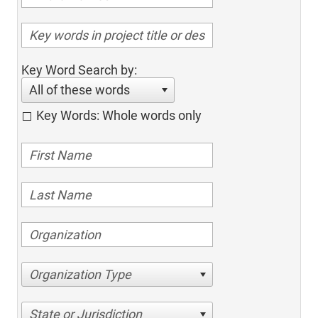
Key Word Search by:
All of these words
Key Words: Whole words only
Organization Type
State or Jurisdiction