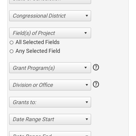
Congressional District
All Selected Fields
Any Selected Field
help
help
Division or Office
Grants to:
Date Range Start