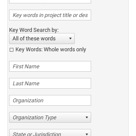
Key Word Search by:
All of these words
Key Words: Whole words only
Organization Type
State or Jurisdiction