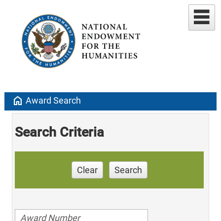
home
Award Search
Search Criteria
Clear
Search