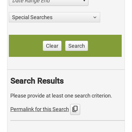
Date Range End
Special Searches
Clear
Search
Search Results
Please provide at least one search criterion.
content_copy
Permalink for this Search