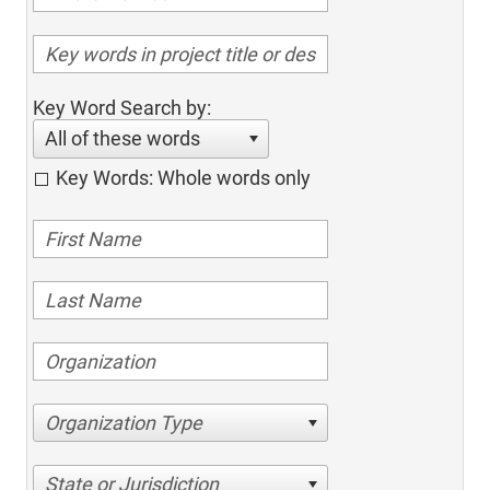
Key Word Search by:
All of these words
Key Words: Whole words only
Organization Type
State or Jurisdiction