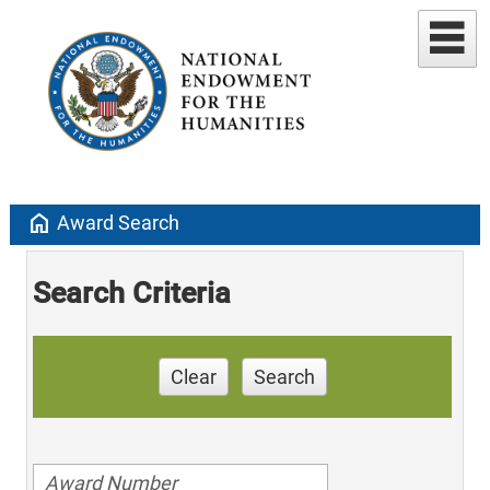
home
Award Search
Search Criteria
Clear
Search