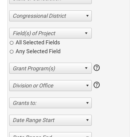
Congressional District
All Selected Fields
Any Selected Field
help
help
Division or Office
Grants to:
Date Range Start