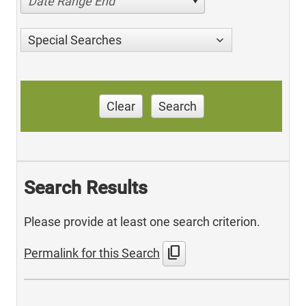
Date Range End
Special Searches
Clear
Search
Search Results
Please provide at least one search criterion.
content_copy
Permalink for this Search