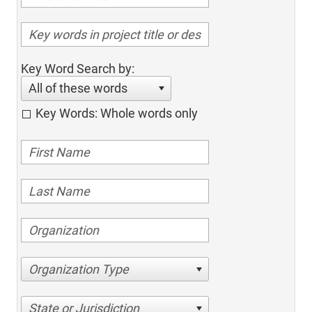
Key Word Search by:
All of these words
Key Words: Whole words only
Organization Type
State or Jurisdiction