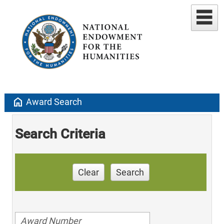
home
Award Search
Search Criteria
Clear
Search