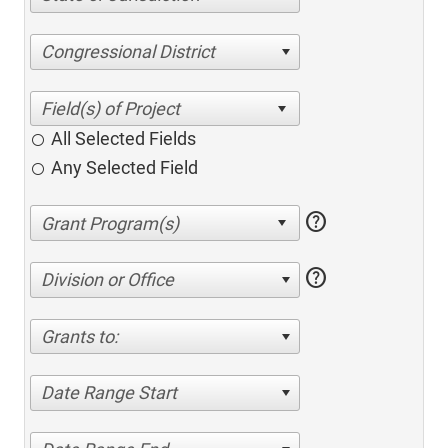
Congressional District
All Selected Fields
Any Selected Field
help
help
Division or Office
Grants to:
Date Range Start