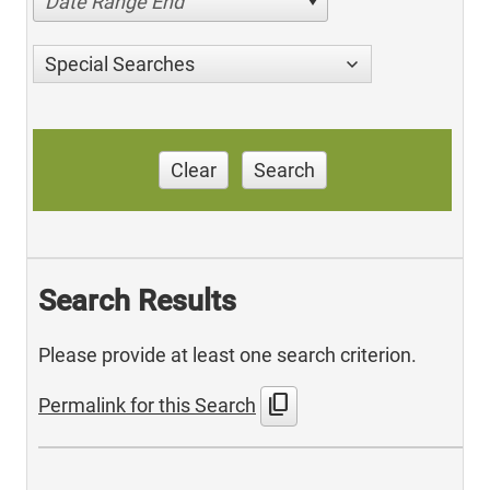
Date Range End
Special Searches
Clear
Search
Search Results
Please provide at least one search criterion.
content_copy
Permalink for this Search