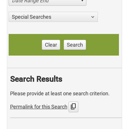
Date Range End
Special Searches
Clear
Search
Search Results
Please provide at least one search criterion.
content_copy
Permalink for this Search