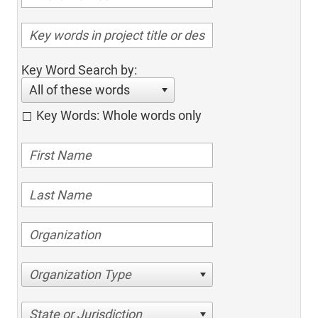
Key Word Search by:
All of these words
Key Words: Whole words only
Organization Type
State or Jurisdiction