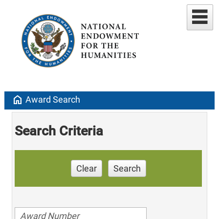
home
Award Search
Search Criteria
Clear
Search