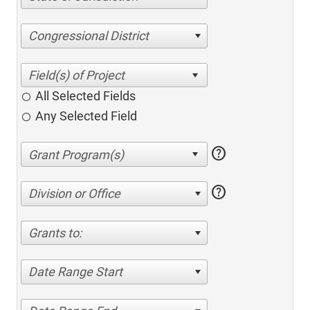
Congressional District
All Selected Fields
Any Selected Field
help
help
Division or Office
Grants to:
Date Range Start