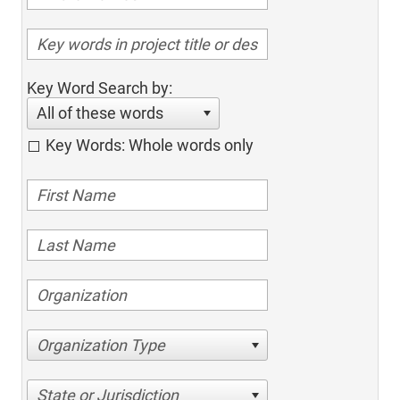
Key Word Search by:
All of these words
Key Words: Whole words only
Organization Type
State or Jurisdiction