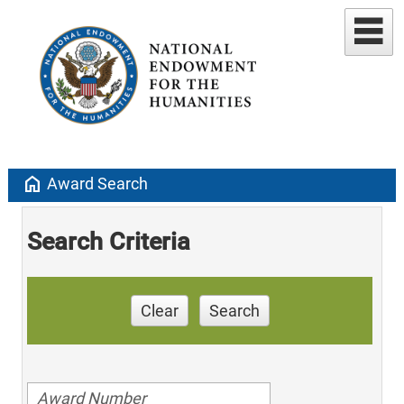
home
Award Search
Search Criteria
Clear
Search