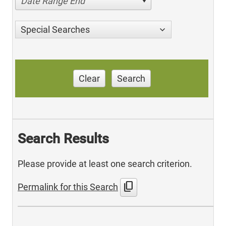
Date Range End
Special Searches
Clear
Search
Search Results
Please provide at least one search criterion.
content_copy
Permalink for this Search