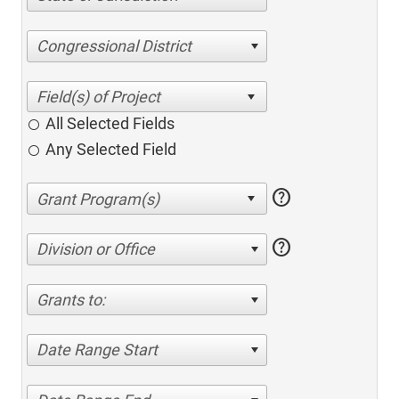
Congressional District
All Selected Fields
Any Selected Field
help
help
Division or Office
Grants to:
Date Range Start