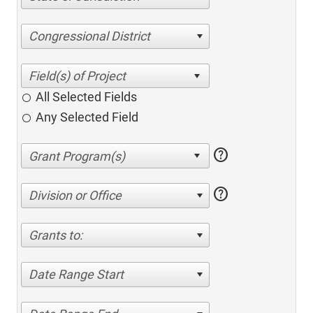
Congressional District
All Selected Fields
Any Selected Field
help
help
Division or Office
Grants to:
Date Range Start