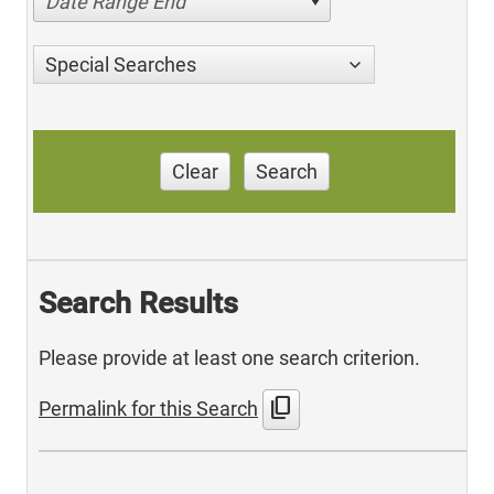
Date Range End
Special Searches
Clear
Search
Search Results
Please provide at least one search criterion.
content_copy
Permalink for this Search