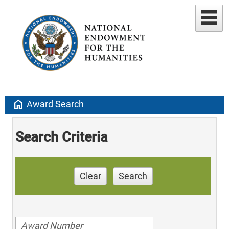
home
Award Search
Search Criteria
Clear
Search