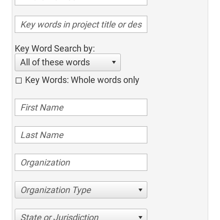
Key Word Search by:
All of these words
Key Words: Whole words only
Organization Type
State or Jurisdiction