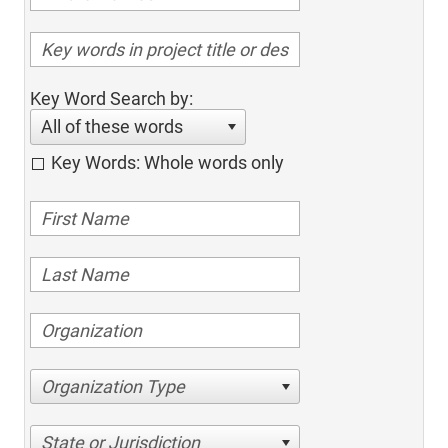
Key Word Search by:
All of these words
Key Words: Whole words only
Organization Type
State or Jurisdiction