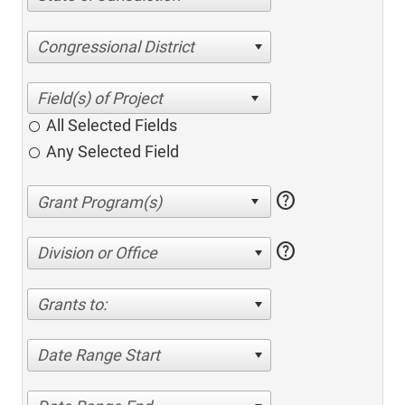
Congressional District
All Selected Fields
Any Selected Field
help
help
Division or Office
Grants to:
Date Range Start