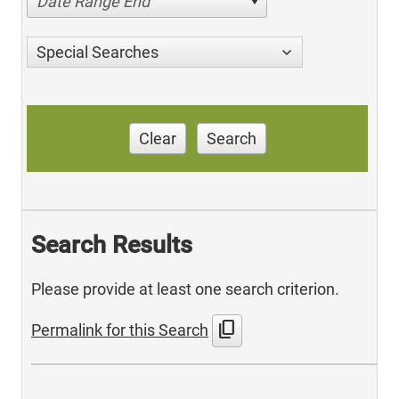
Date Range End
Special Searches
Clear
Search
Search Results
Please provide at least one search criterion.
content_copy
Permalink for this Search