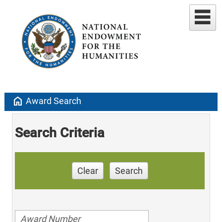
home
Award Search
Search Criteria
Clear
Search