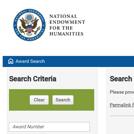
home
Award Search
Search Criteria
Search 
Please provi
Clear
Search
Permalink f