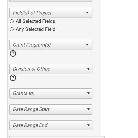
All Selected Fields
Any Selected Field
help
Division or Office
help
Grants to:
Date Range Start
Date Range End