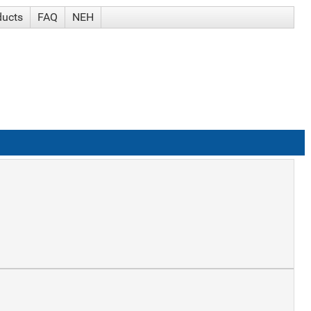
ducts
FAQ
NEH