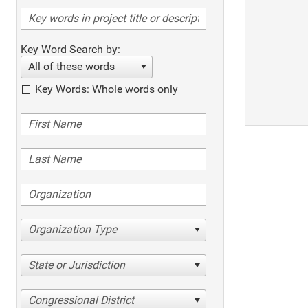
Key Word Search by:
All of these words
Key Words: Whole words only
Organization Type
State or Jurisdiction
Congressional District