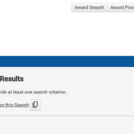
Award Search
Award Pro
Results
de at least one search criterion.
content_copy
or this Search