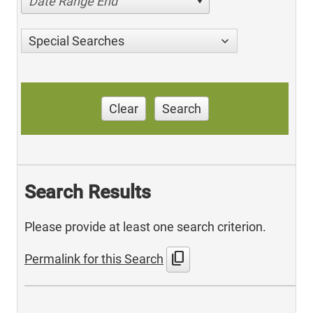
Date Range End
Special Searches
Clear
Search
Search Results
Please provide at least one search criterion.
content_copy
Permalink for this Search