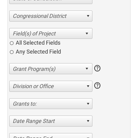
Congressional District
All Selected Fields
Any Selected Field
help
help
Division or Office
Grants to:
Date Range Start