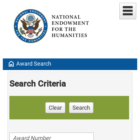
home
Award Search
Search Criteria
Clear
Search