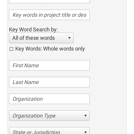
Key Word Search by:
All of these words
Key Words: Whole words only
Organization Type
State or Jurisdiction