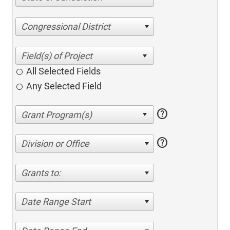
Congressional District
All Selected Fields
Any Selected Field
help
help
Division or Office
Grants to:
Date Range Start