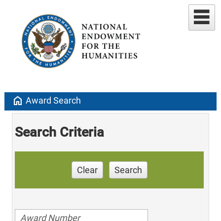
home
Award Search
Search Criteria
Clear
Search