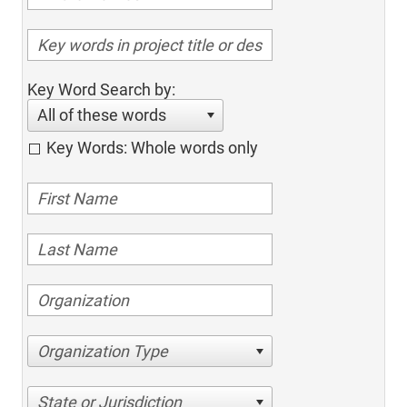
Key Word Search by:
All of these words
Key Words: Whole words only
Organization Type
State or Jurisdiction