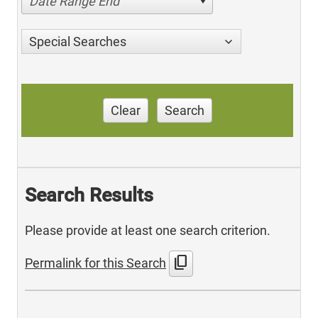
Date Range End
Special Searches
Clear
Search
Search Results
Please provide at least one search criterion.
content_copy
Permalink for this Search