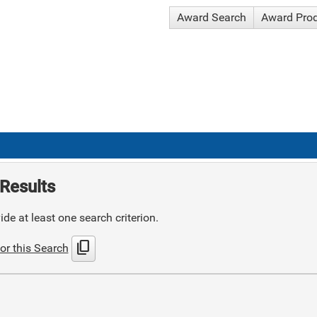
Award Search
Award Pro
Results
de at least one search criterion.
content_copy
or this Search