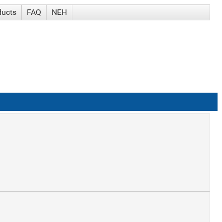
ducts
FAQ
NEH