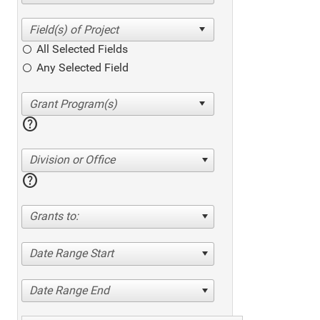
All Selected Fields
Any Selected Field
help
Division or Office
help
Grants to:
Date Range Start
Date Range End