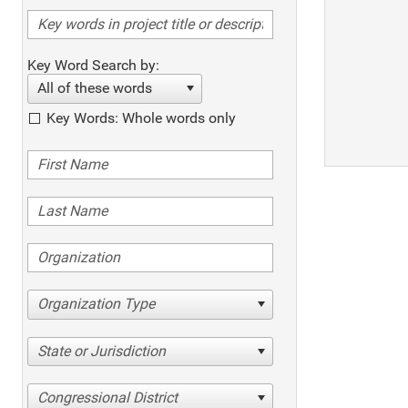
Key Word Search by:
All of these words
Key Words: Whole words only
Organization Type
State or Jurisdiction
Congressional District