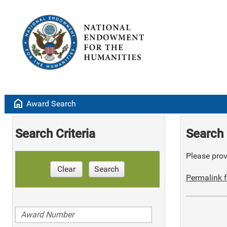
home
Award Search
Search Criteria
Search 
Please provi
Clear
Search
Permalink f