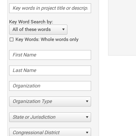
Key Word Search by:
All of these words
Key Words: Whole words only
Organization Type
State or Jurisdiction
Congressional District