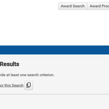
Award Search
Award Pro
Results
de at least one search criterion.
content_copy
or this Search