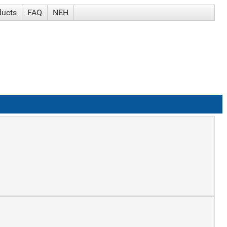
ducts
FAQ
NEH