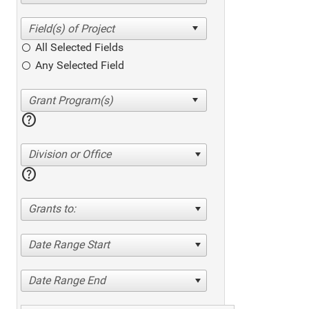
All Selected Fields
Any Selected Field
help
Division or Office
help
Grants to:
Date Range Start
Date Range End