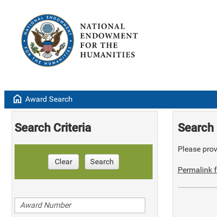
home
Award Search
Search Criteria
Search 
Please provi
Clear
Search
Permalink f