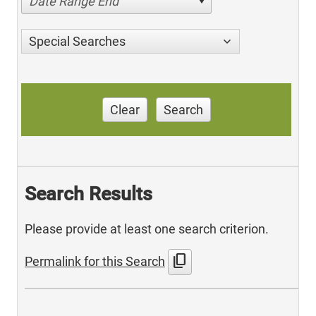
Date Range End
Special Searches
Clear
Search
Search Results
Please provide at least one search criterion.
content_copy
Permalink for this Search