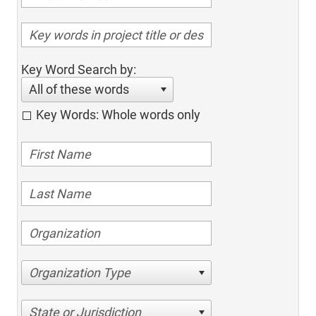
Key Word Search by:
All of these words
Key Words: Whole words only
Organization Type
State or Jurisdiction