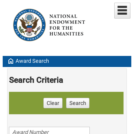
home
Award Search
Search Criteria
Clear
Search