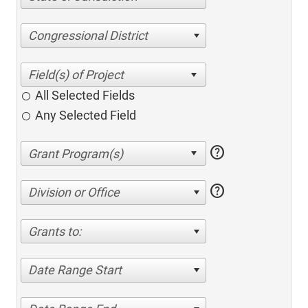
Congressional District
All Selected Fields
Any Selected Field
help
help
Division or Office
Grants to:
Date Range Start