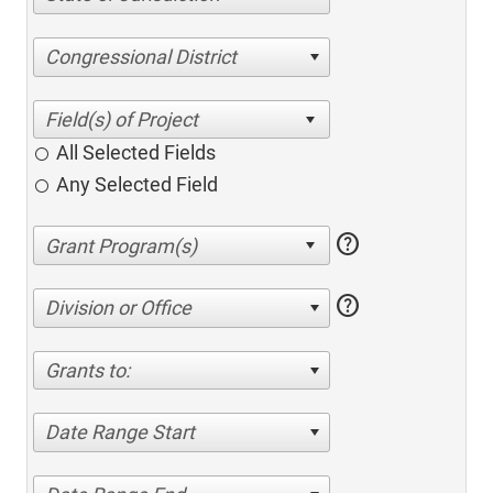
Congressional District
All Selected Fields
Any Selected Field
help
help
Division or Office
Grants to:
Date Range Start