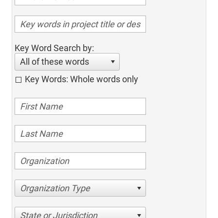
Key Word Search by:
All of these words
Key Words: Whole words only
Organization Type
State or Jurisdiction