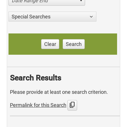
Date Range End
Special Searches
Clear
Search
Search Results
Please provide at least one search criterion.
content_copy
Permalink for this Search