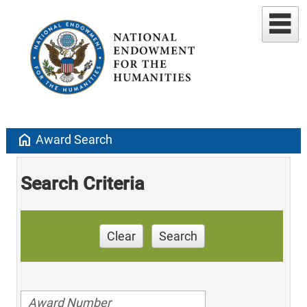
home
Award Search
Search Criteria
Clear
Search