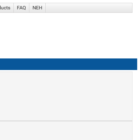
ducts
FAQ
NEH