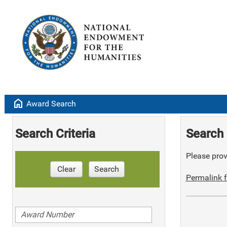
home
Award Search
Search Criteria
Search 
Please provi
Clear
Search
Permalink f