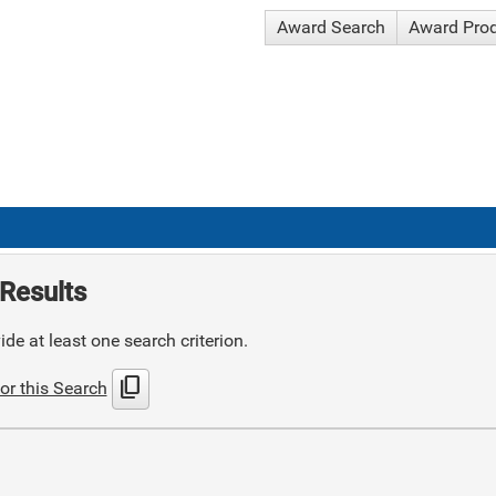
Award Search
Award Pro
Results
de at least one search criterion.
content_copy
or this Search