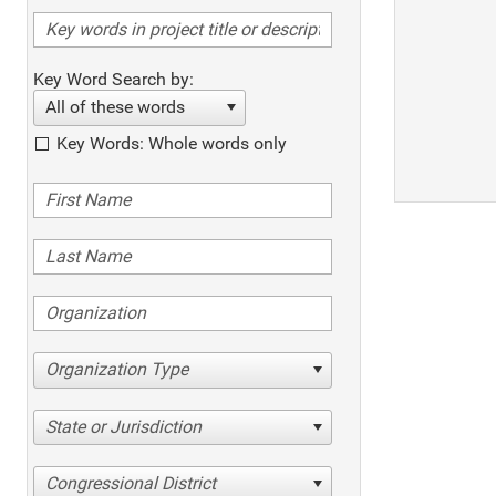
Key Word Search by:
All of these words
Key Words: Whole words only
Organization Type
State or Jurisdiction
Congressional District