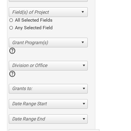
All Selected Fields
Any Selected Field
help
Division or Office
help
Grants to:
Date Range Start
Date Range End