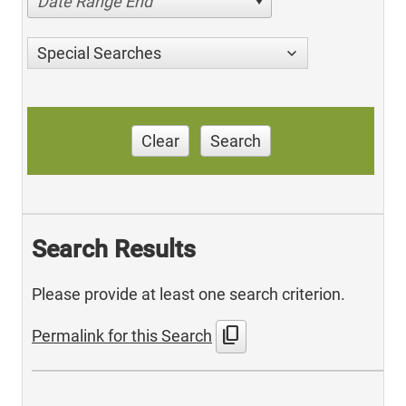
Date Range End
Special Searches
Clear
Search
Search Results
Please provide at least one search criterion.
content_copy
Permalink for this Search