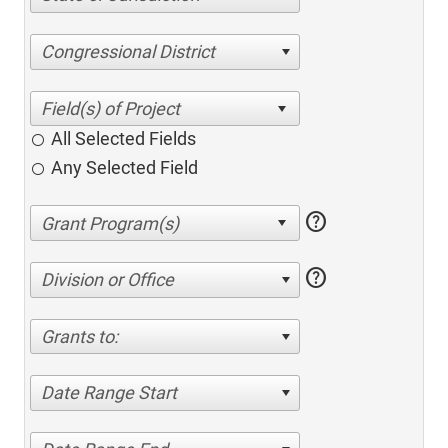
Congressional District
All Selected Fields
Any Selected Field
help
help
Division or Office
Grants to:
Date Range Start