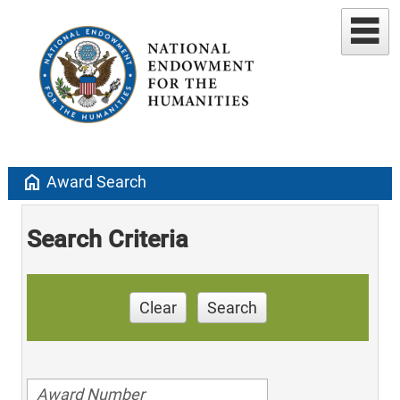
home
Award Search
Search Criteria
Clear
Search