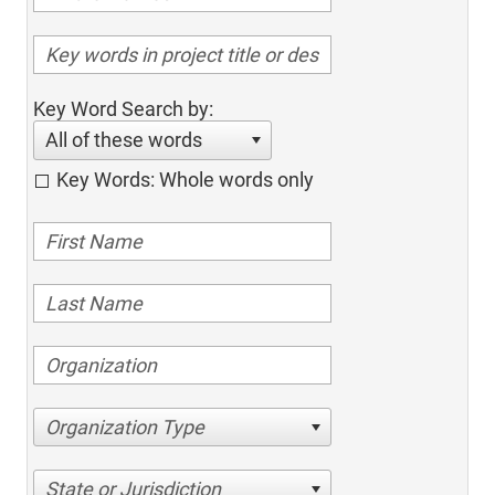
Key Word Search by:
All of these words
Key Words: Whole words only
Organization Type
State or Jurisdiction