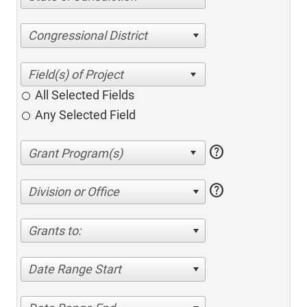
Congressional District
All Selected Fields
Any Selected Field
help
help
Division or Office
Grants to:
Date Range Start