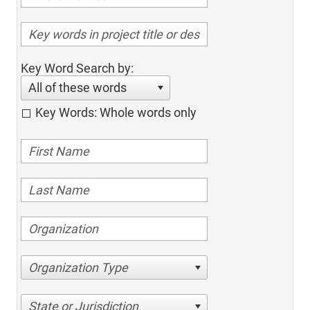
Key Word Search by:
All of these words
Key Words: Whole words only
Organization Type
State or Jurisdiction