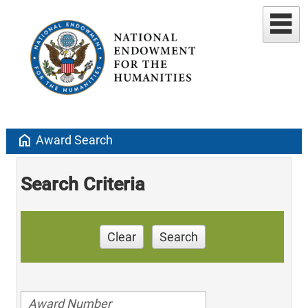
home
Award Search
Search Criteria
Clear
Search