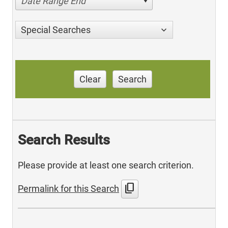
Date Range End
Special Searches
Clear
Search
Search Results
Please provide at least one search criterion.
content_copy
Permalink for this Search