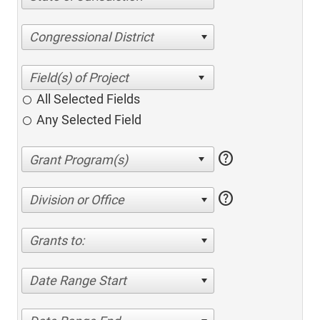
Congressional District
All Selected Fields
Any Selected Field
help
help
Division or Office
Grants to:
Date Range Start