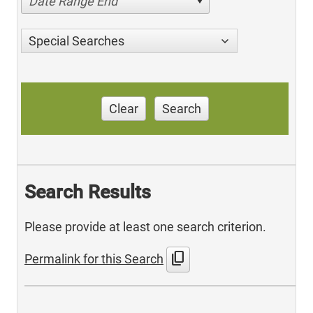
Date Range End
Special Searches
Clear
Search
Search Results
Please provide at least one search criterion.
content_copy
Permalink for this Search