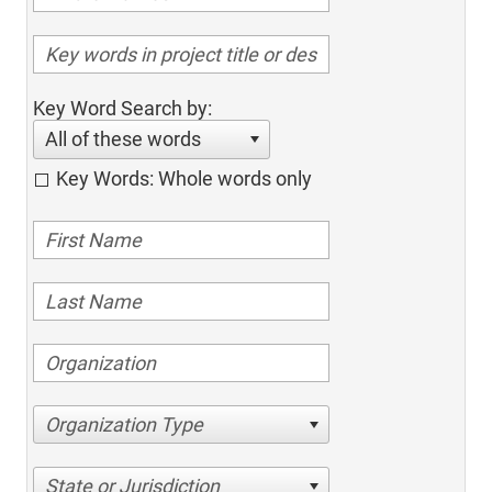
Key Word Search by:
All of these words
Key Words: Whole words only
Organization Type
State or Jurisdiction