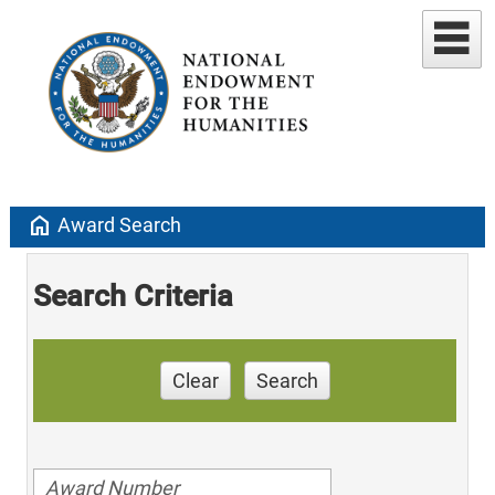
home
Award Search
Search Criteria
Clear
Search