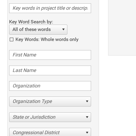
Key Word Search by:
All of these words
Key Words: Whole words only
Organization Type
State or Jurisdiction
Congressional District