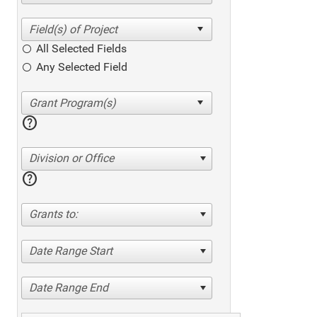
All Selected Fields
Any Selected Field
help
Division or Office
help
Grants to:
Date Range Start
Date Range End