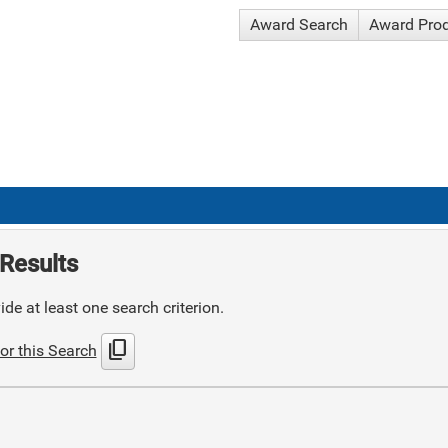
Award Search
Award Pro
Results
de at least one search criterion.
content_copy
or this Search