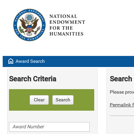
home
Award Search
Search Criteria
Search 
Please provi
Clear
Search
Permalink f