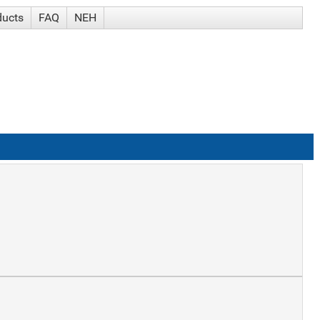
ducts
FAQ
NEH