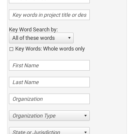
Key Word Search by:
All of these words
Key Words: Whole words only
Organization Type
State or Jurisdiction