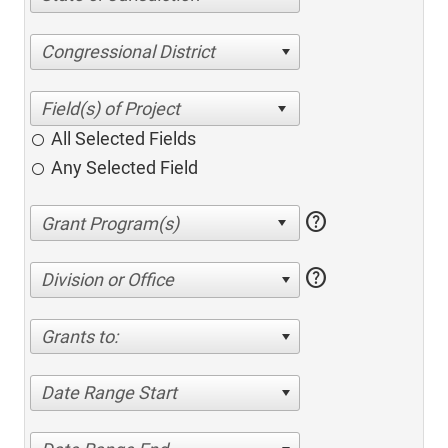
Congressional District
All Selected Fields
Any Selected Field
help
help
Division or Office
Grants to:
Date Range Start