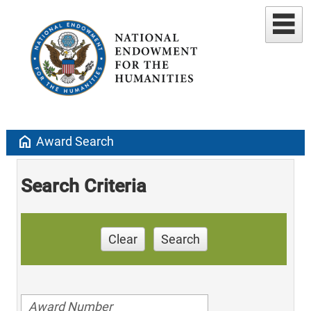
home
Award Search
Search Criteria
Clear
Search