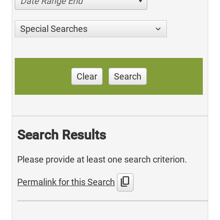
Date Range End
Special Searches
Clear
Search
Search Results
Please provide at least one search criterion.
content_copy
Permalink for this Search