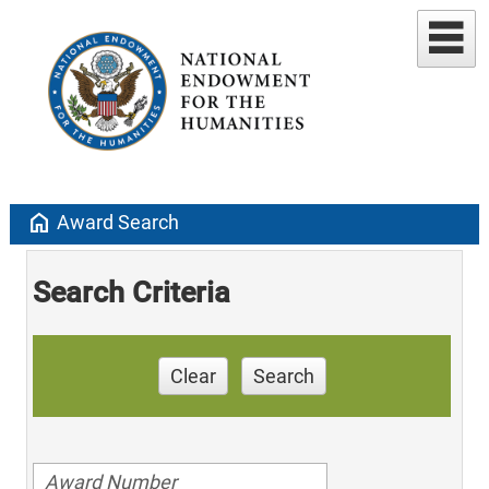
home
Award Search
Search Criteria
Clear
Search