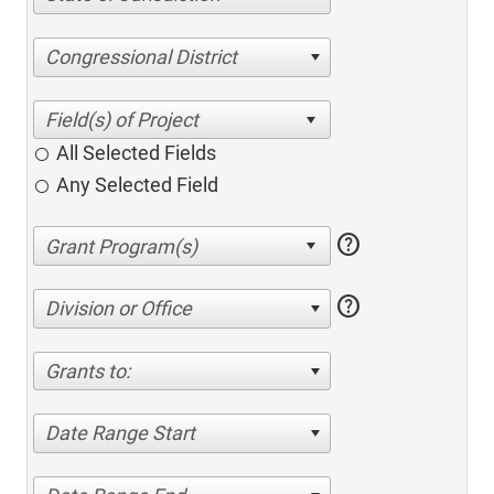
Congressional District
All Selected Fields
Any Selected Field
help
help
Division or Office
Grants to:
Date Range Start