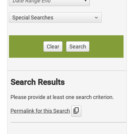
Date Range End
Special Searches
Clear
Search
Search Results
Please provide at least one search criterion.
content_copy
Permalink for this Search