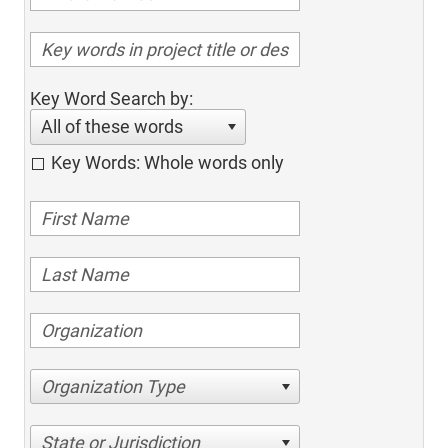
Key Word Search by:
All of these words
Key Words: Whole words only
Organization Type
State or Jurisdiction