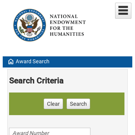
home
Award Search
Search Criteria
Clear
Search