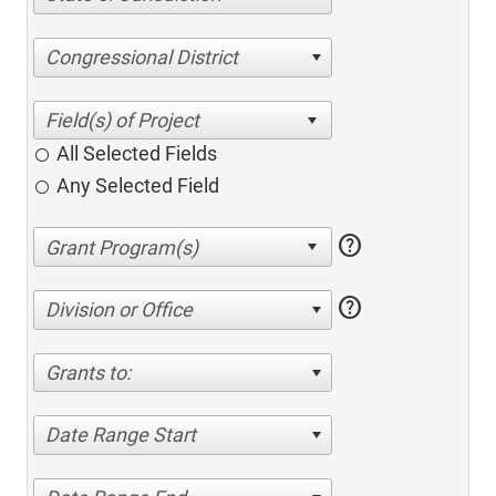
Congressional District
All Selected Fields
Any Selected Field
help
help
Division or Office
Grants to:
Date Range Start