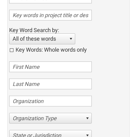
Key Word Search by:
All of these words
Key Words: Whole words only
Organization Type
State or Jurisdiction