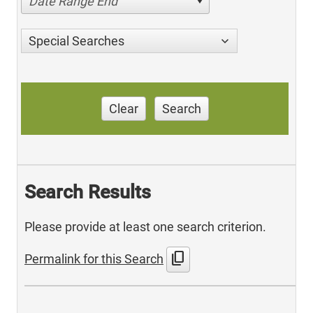
Date Range End
Special Searches
Clear
Search
Search Results
Please provide at least one search criterion.
content_copy
Permalink for this Search