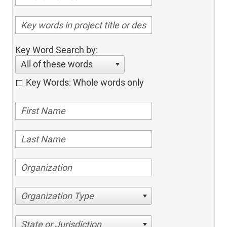
Key Word Search by:
All of these words
Key Words: Whole words only
Organization Type
State or Jurisdiction