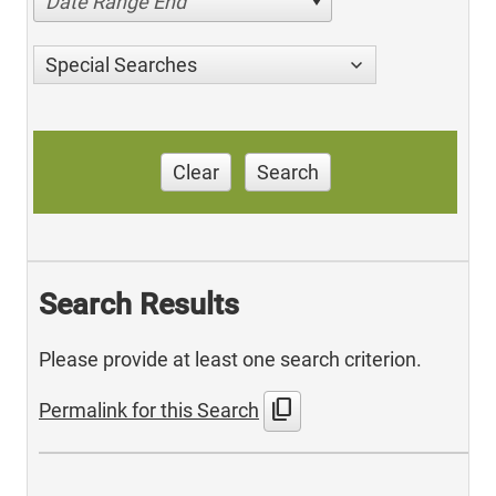
Date Range End
Special Searches
Clear
Search
Search Results
Please provide at least one search criterion.
content_copy
Permalink for this Search