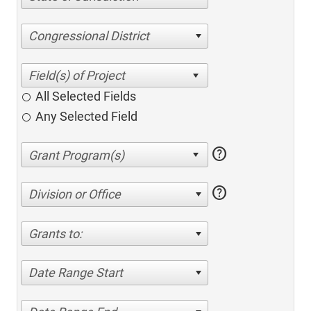
Congressional District
All Selected Fields
Any Selected Field
help
help
Division or Office
Grants to:
Date Range Start