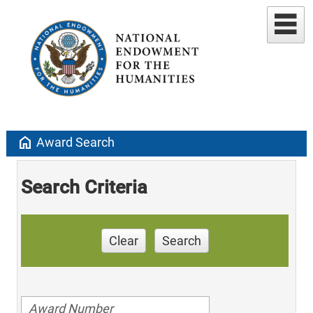
home
Award Search
Search Criteria
Clear
Search