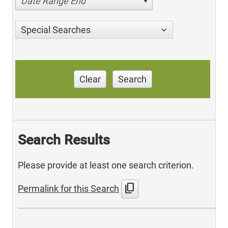
Date Range End
Special Searches
Clear
Search
Search Results
Please provide at least one search criterion.
content_copy
Permalink for this Search