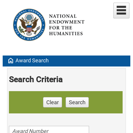
home
Award Search
Search Criteria
Clear
Search