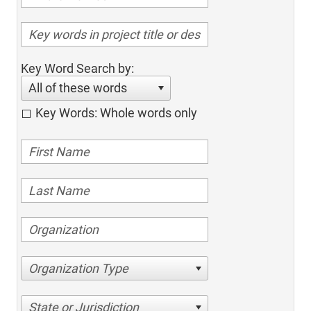
Key Word Search by:
All of these words
Key Words: Whole words only
Organization Type
State or Jurisdiction