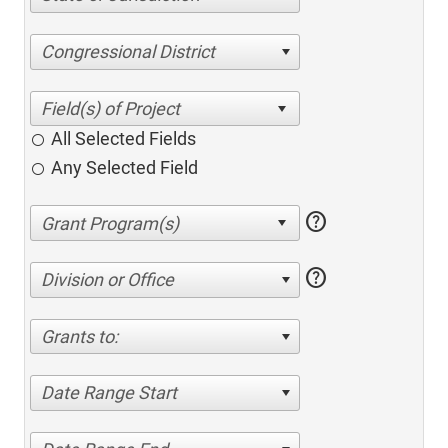
Congressional District
All Selected Fields
Any Selected Field
help
help
Division or Office
Grants to:
Date Range Start