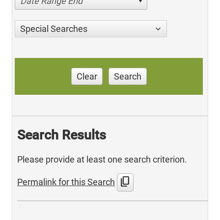
Date Range End
Special Searches
Clear
Search
Search Results
Please provide at least one search criterion.
content_copy
Permalink for this Search