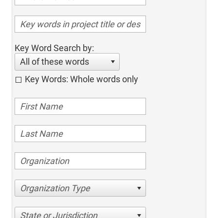
Key Word Search by:
All of these words
Key Words: Whole words only
Organization Type
State or Jurisdiction