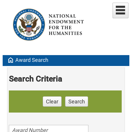
home
Award Search
Search Criteria
Clear
Search