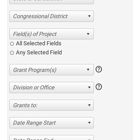
Congressional District
All Selected Fields
Any Selected Field
help
help
Division or Office
Grants to:
Date Range Start